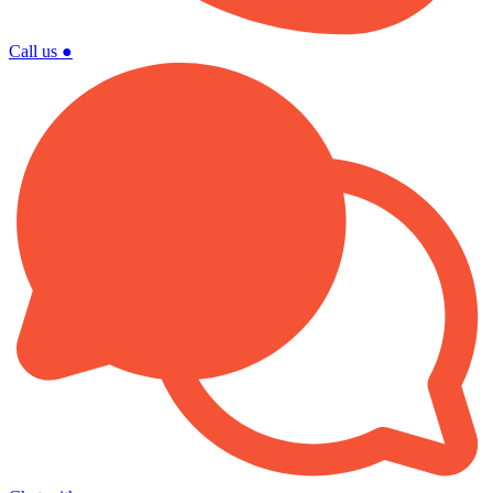
Call us
●