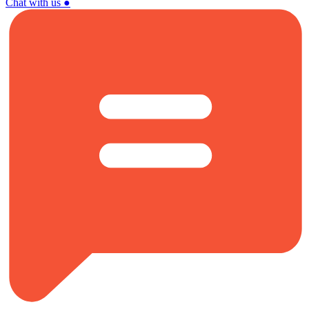
Chat with us
●