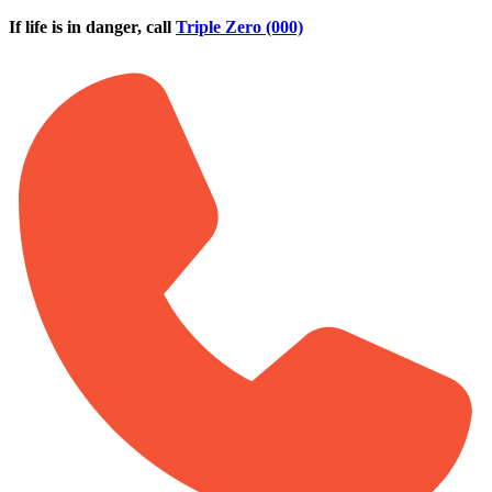
Skip to main content
If life is in danger, call
Triple Zero (000)