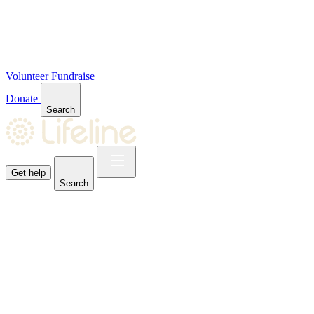
Volunteer
Fundraise
Donate
Search
Get help
Search