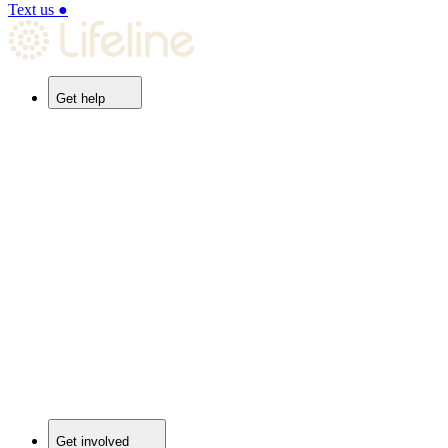
Text us
●
Get help
Get involved