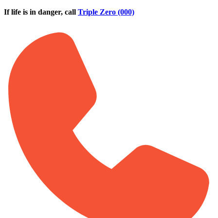
Skip to main content
If life is in danger, call
Triple Zero (000)