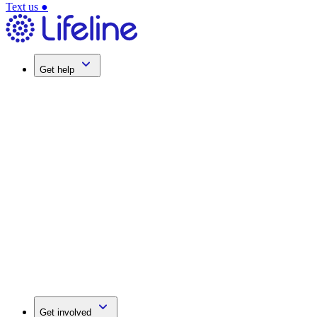
Text us
●
Get help
Get involved