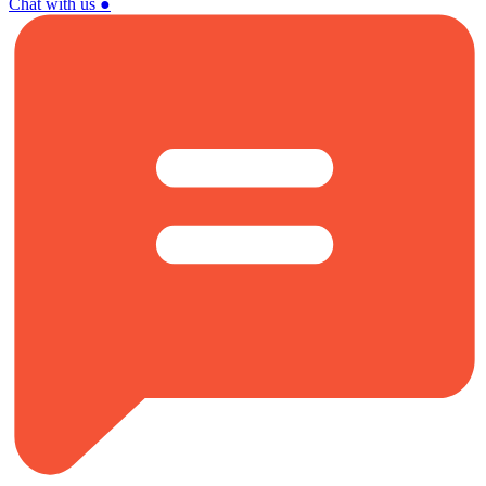
Chat with us
●