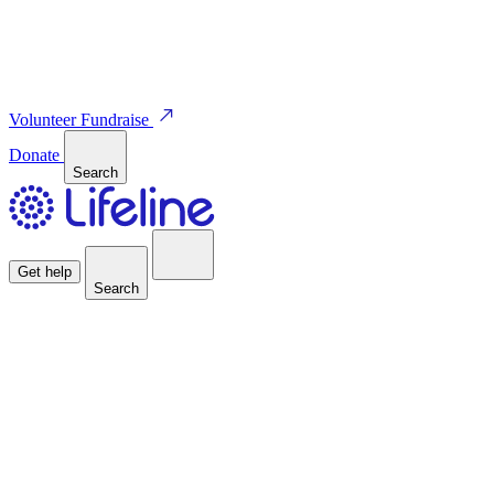
Volunteer
Fundraise
Donate
Search
Get help
Search