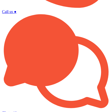
Call us
●