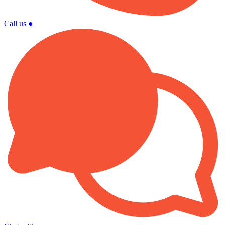
Call us
●