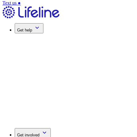
Text us
●
Get help
Get involved