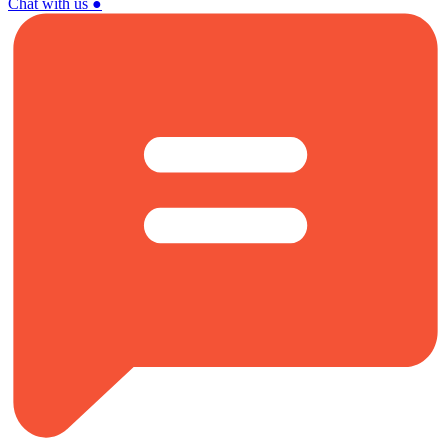
Chat with us
●