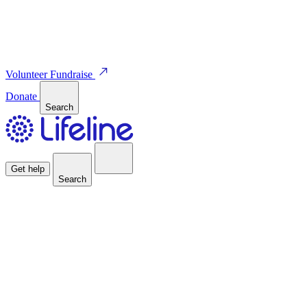
Volunteer
Fundraise
Donate
Search
Get help
Search