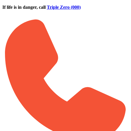
Skip to main content
If life is in danger, call
Triple Zero (000)