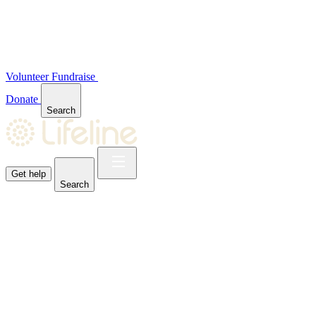
Volunteer
Fundraise
Donate
Search
Get help
Search