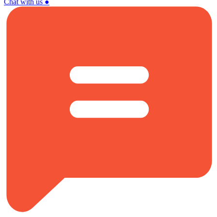
Chat with us
●