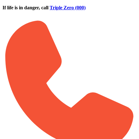
Skip to main content
If life is in danger, call
Triple Zero (000)