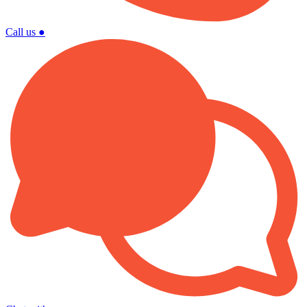
Call us
●