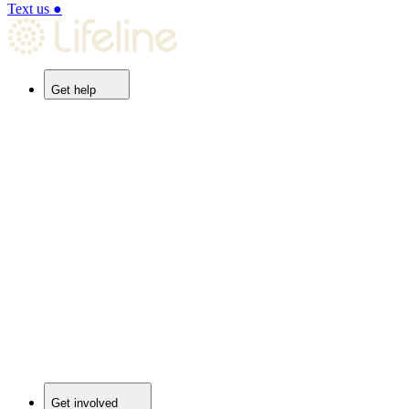
Text us
●
Get help
Get involved