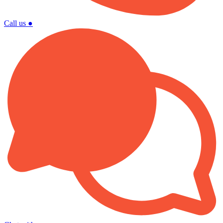
Call us
●