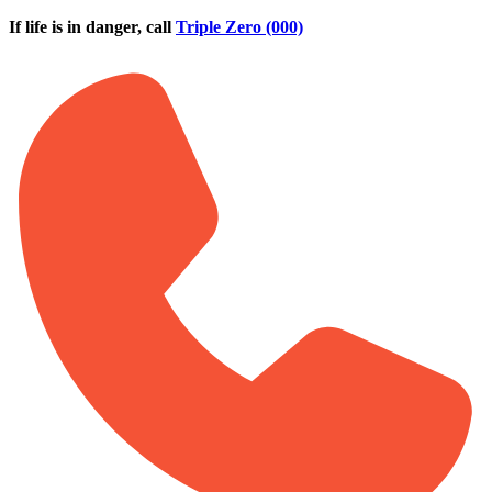
Skip to main content
If life is in danger, call
Triple Zero (000)