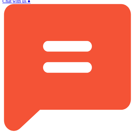
Chat with us
●