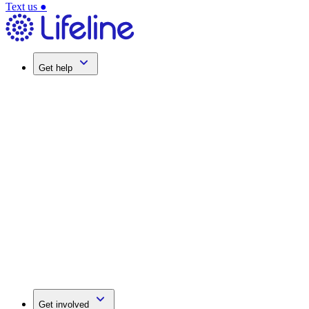
Text us
●
Get help
Get involved