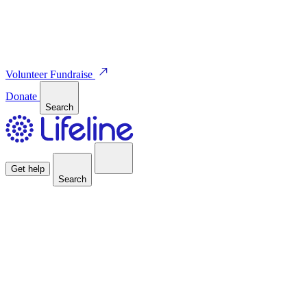
Volunteer
Fundraise
Donate
Search
Get help
Search