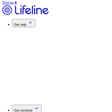
Text us
●
Get help
Get involved