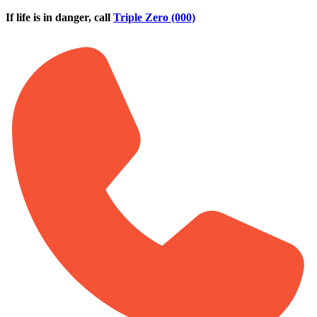
Skip to main content
If life is in danger, call
Triple Zero (000)