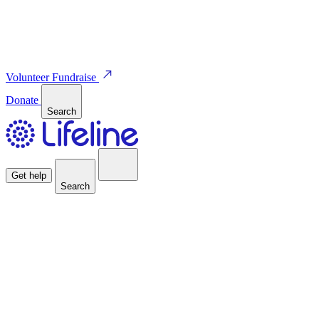
Volunteer
Fundraise
Donate
Search
Get help
Search