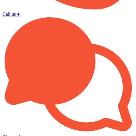
Call us
●