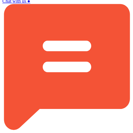
Chat with us
●