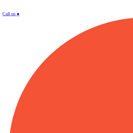
Call us
●