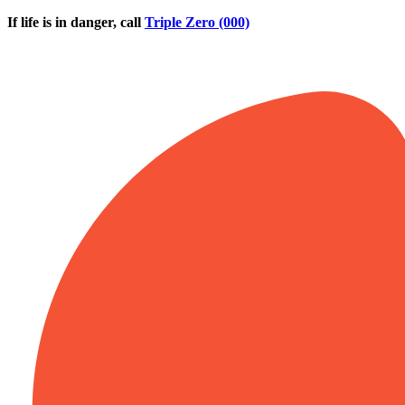
Skip to main content
If life is in danger, call
Triple Zero (000)