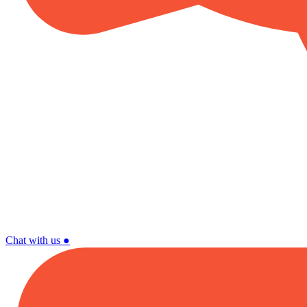
Chat with us
●