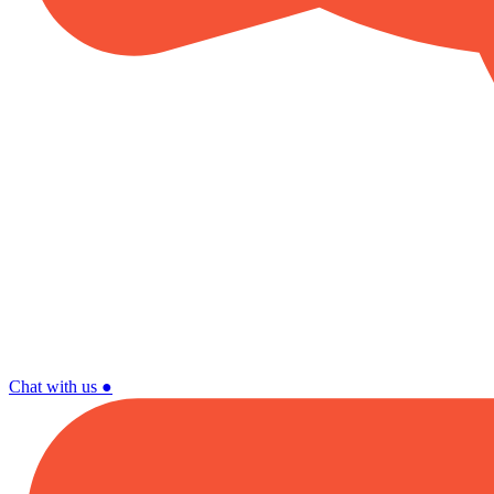
Chat with us
●