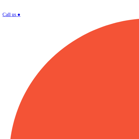
Call us
●