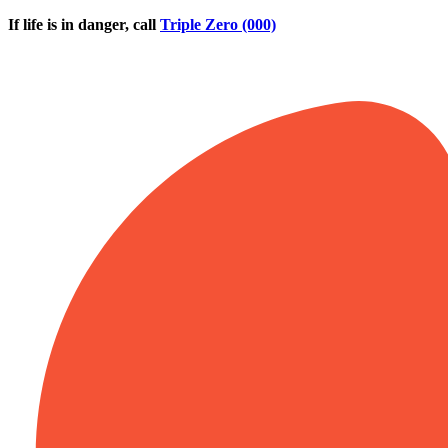
Skip to main content
If life is in danger, call
Triple Zero (000)