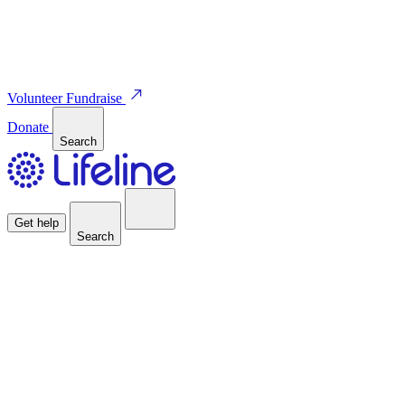
Volunteer
Fundraise
Donate
Search
Get help
Search