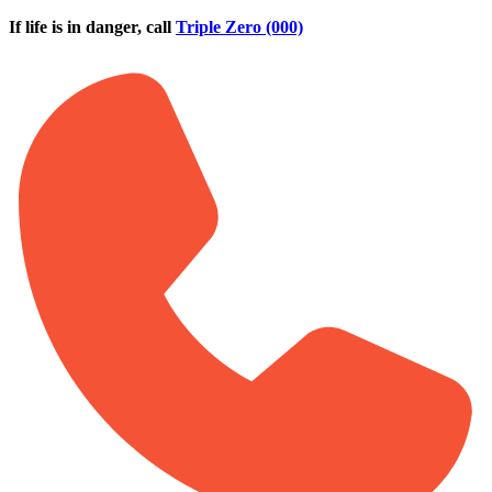
Skip to main content
If life is in danger, call
Triple Zero (000)