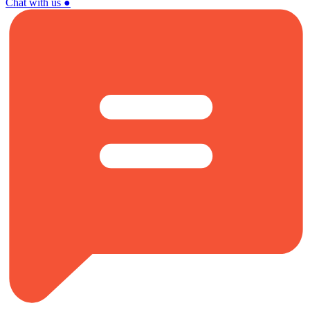
Chat with us
●