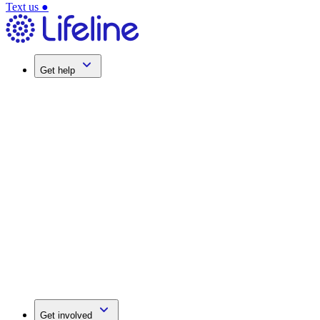
Text us
●
Get help
Get involved