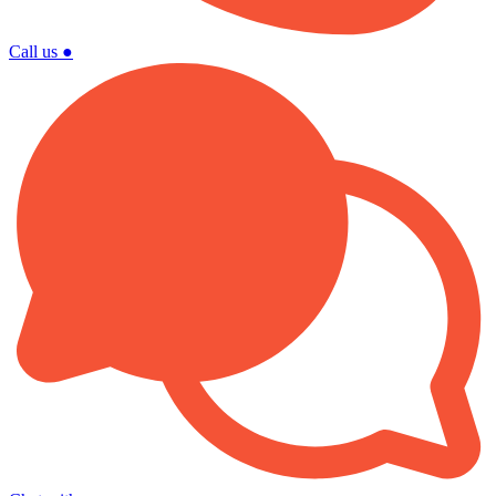
Call us
●