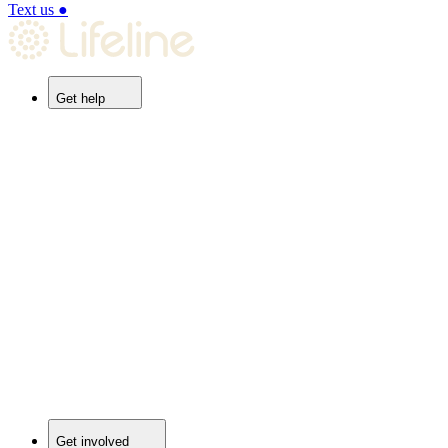
Text us
●
Get help
Get involved