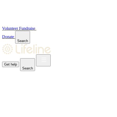
Volunteer
Fundraise
Donate
Search
Get help
Search