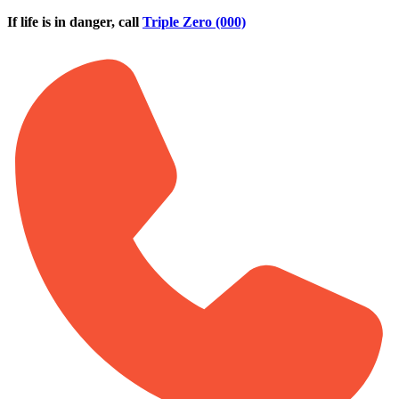
Skip to main content
If life is in danger, call
Triple Zero (000)