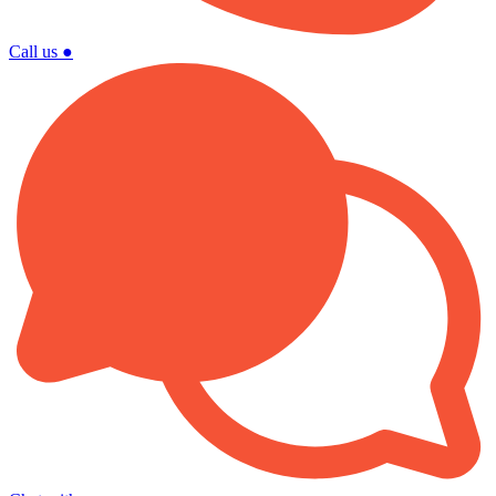
Call us
●