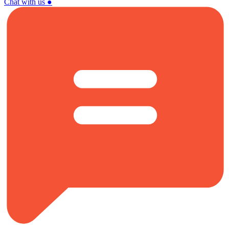
Chat with us
●