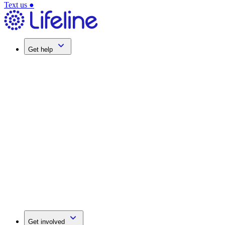
Text us
●
Get help
Get involved