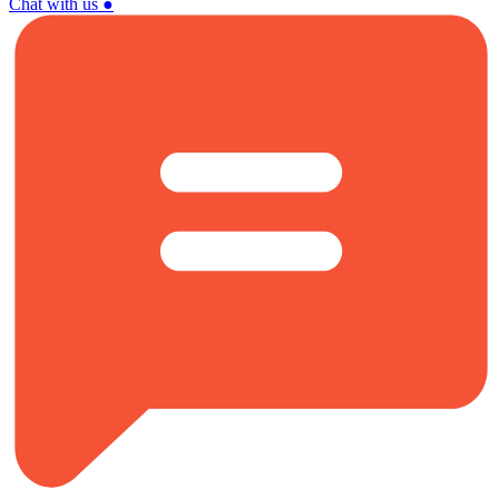
Chat with us
●