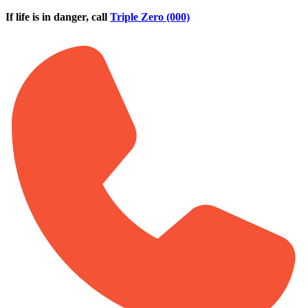
Skip to main content
If life is in danger, call
Triple Zero (000)