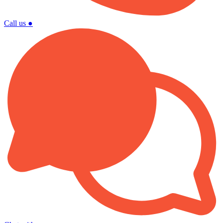
Call us
●