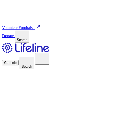
Volunteer
Fundraise
Donate
Search
Get help
Search