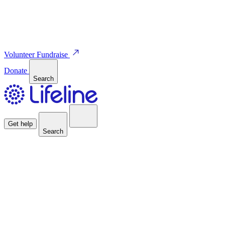
Volunteer
Fundraise
Donate
Search
Get help
Search