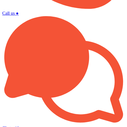
Call us
●