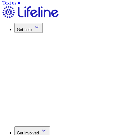
Text us
●
Get help
Get involved