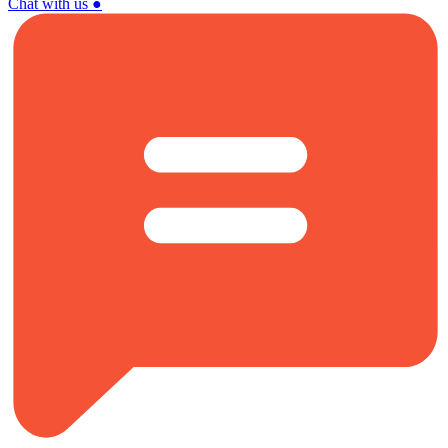
Chat with us
●