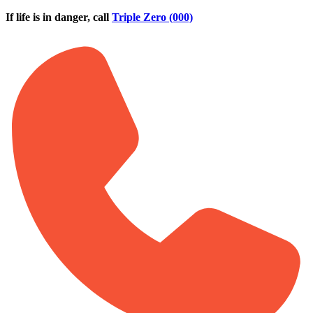
Skip to main content
If life is in danger, call
Triple Zero (000)